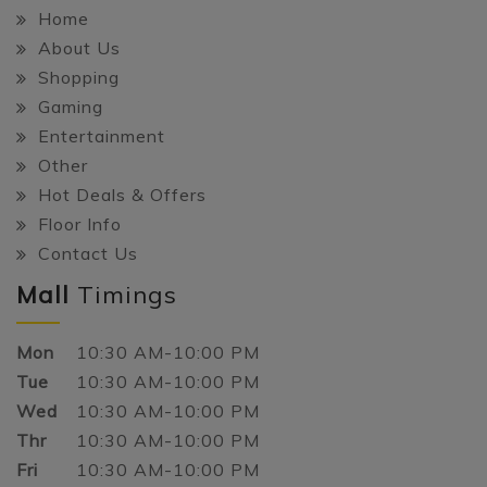
Home
About Us
Shopping
Gaming
Entertainment
Other
Hot Deals & Offers
Floor Info
Contact Us
Mall
Timings
Mon
10:30 AM-10:00 PM
Tue
10:30 AM-10:00 PM
Wed
10:30 AM-10:00 PM
Thr
10:30 AM-10:00 PM
Fri
10:30 AM-10:00 PM