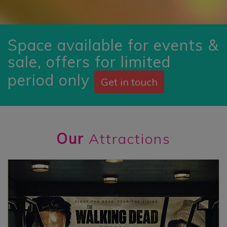
Space available for events &
sale, offers for limited
period only
Get in touch
Our
Attractions