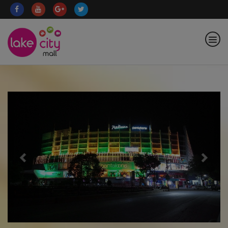
Previous
Nex