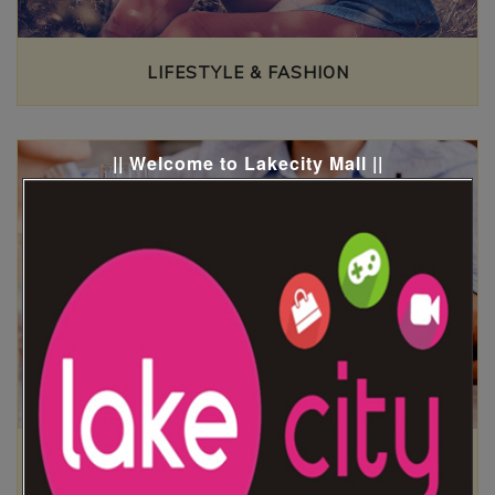
LIFESTYLE & FASHION
|| Welcome to Lakecity Mall ||
FOOD ZONE