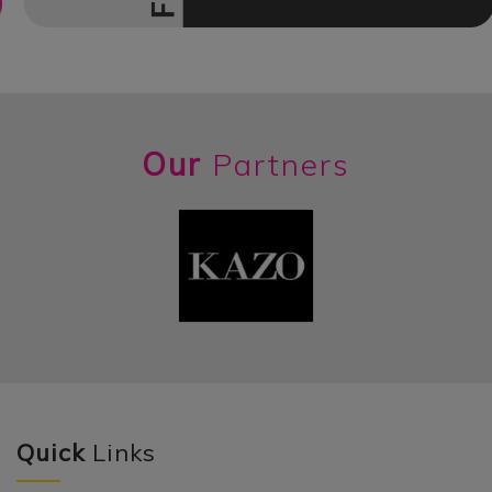
Our
Partners
Quick
Links