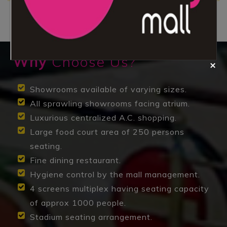
Why
Choose Us?
Showrooms available of varying sizes.
All sprawling showrooms facing atrium.
Luxurious centralized A.C. shopping.
Large food court area of 250 persons
seating.
Fine dining restaurant.
Hygiene control by the mall management.
4 screens multiplex having seating capacity
of approx 1000 people.
Stadium seating arrangement.