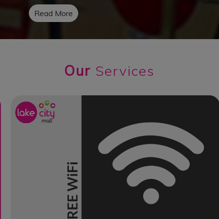
Read More
Our
Services