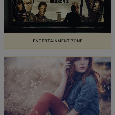
ENTERTAINMENT ZONE